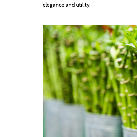
elegance and utility.