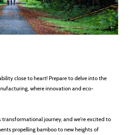
bility close to heart! Prepare to delve into the
nufacturing, where innovation and eco-
is transformational journey, and we're excited to
ents propelling bamboo to new heights of