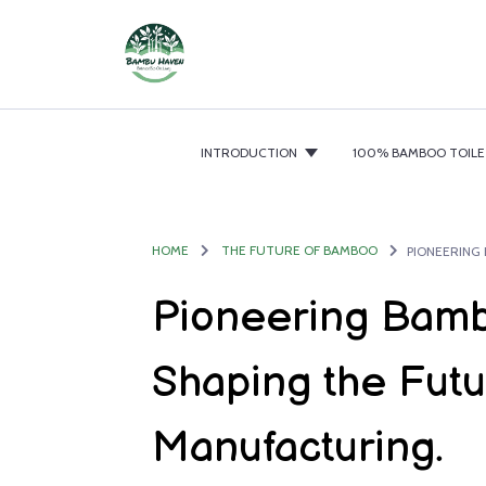
INTRODUCTION
100% BAMBOO TOILE
HOME
THE FUTURE OF BAMBOO
Pioneering Bamb
Shaping the Futu
Manufacturing.