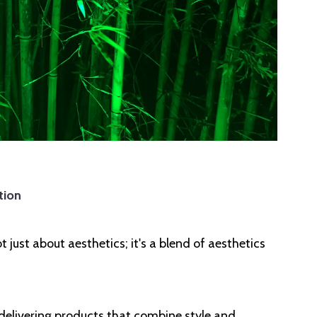
tion
just about aesthetics; it's a blend of aesthetics
 delivering products that combine style and