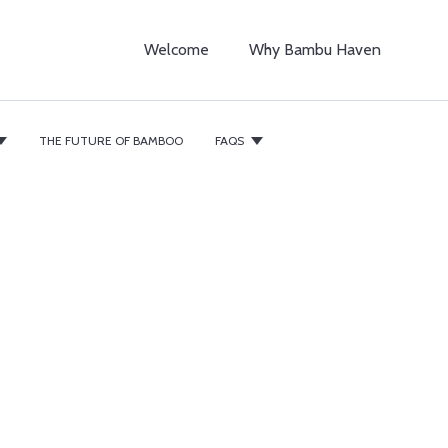
Welcome
Why Bambu Haven
THE FUTURE OF BAMBOO
FAQS