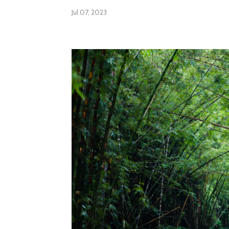
Jul 07, 2023