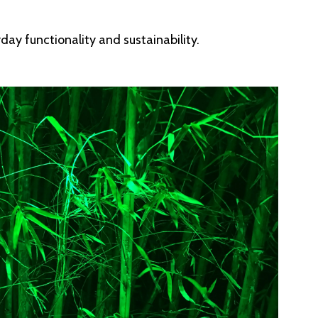
day functionality and sustainability.