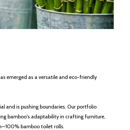
has emerged as a versatile and eco-friendly
al and is pushing boundaries. Our portfolio
ng bamboo's adaptability in crafting furniture,
on—100% bamboo toilet rolls.