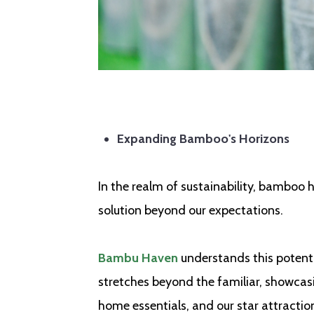
Expanding Bamboo's Horizons
In the realm of sustainability, bamboo 
solution beyond our expectations.
Bambu Haven
understands this potenti
stretches beyond the familiar, showcasi
home essentials, and our star attracti