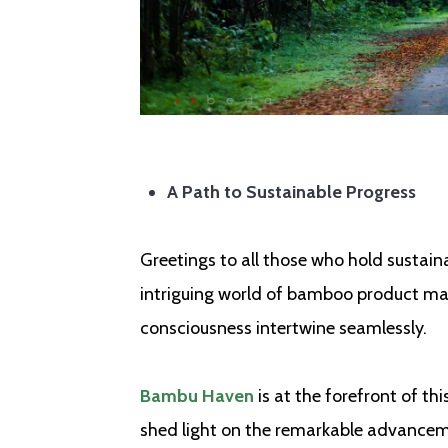
A Path to Sustainable Progress
Greetings to all those who hold sustaina
intriguing world of bamboo product ma
consciousness intertwine seamlessly.
Bambu Haven
is at the forefront of th
shed light on the remarkable advancem