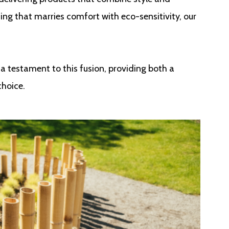
ing that marries comfort with eco-sensitivity, our
a testament to this fusion, providing both a
choice.