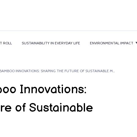
T ROLL
SUSTAINABILITY IN EVERYDAY LIFE
ENVIRONMENTAL IMPACT
PIONEERING BAMBOO INNOVATIONS: SHAPING THE FUTURE OF SUSTAINABLE MANUFACTURING.
oo Innovations:
re of Sustainable