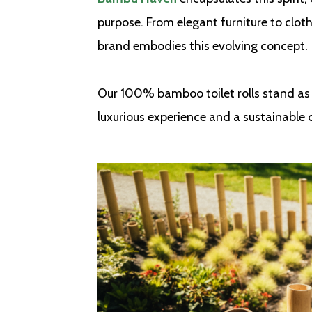
purpose. From elegant furniture to cloth
brand embodies this evolving concept.
Our 100% bamboo toilet rolls stand as 
luxurious experience and a sustainable 