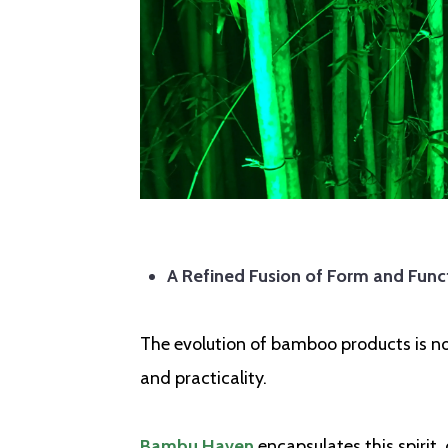
A Refined Fusion of Form and Func
The evolution of bamboo products is not 
and practicality.
Bambu Haven
encapsulates this spirit,