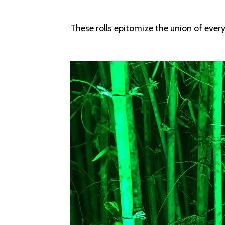
These rolls epitomize the union of every