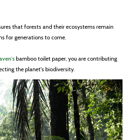
ures that forests and their ecosystems remain
ons for generations to come.
ven's
bamboo toilet paper, you are contributing
cting the planet's biodiversity.