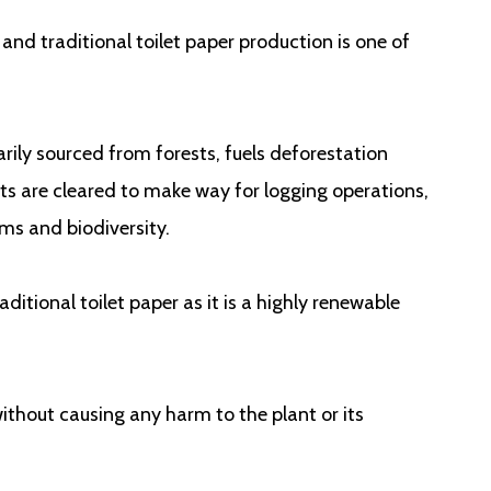
 and traditional toilet paper production is one of
ily sourced from forests, fuels deforestation
ts are cleared to make way for logging operations,
ems and biodiversity.
ditional toilet paper as it is a highly renewable
ithout causing any harm to the plant or its