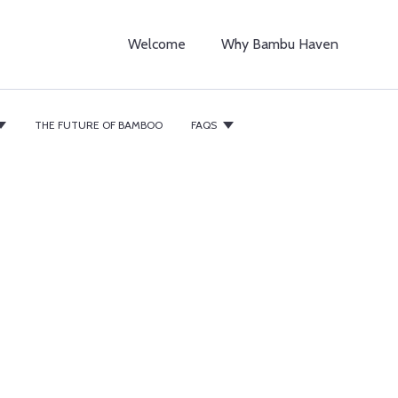
Welcome
Why Bambu Haven
THE FUTURE OF BAMBOO
FAQS