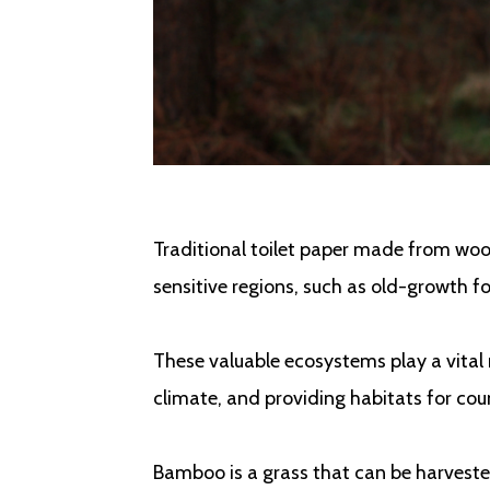
Traditional toilet paper made from wood
sensitive regions, such as old-growth f
These valuable ecosystems play a vital r
climate, and providing habitats for cou
Bamboo is a grass that can be harveste