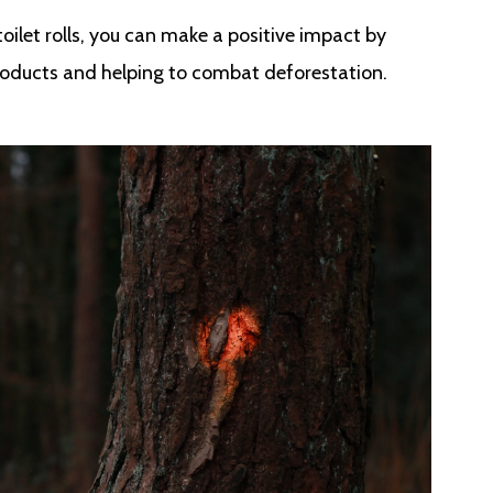
ilet rolls, you can make a positive impact by
oducts and helping to combat deforestation.