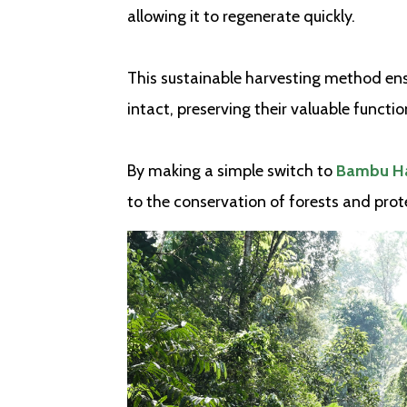
allowing it to regenerate quickly.
This sustainable harvesting method ens
intact, preserving their valuable functi
By making a simple switch to
Bambu Ha
to the conservation of forests and prote