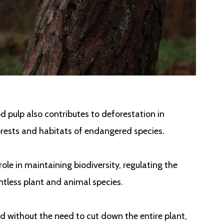
 pulp also contributes to deforestation in
orests and habitats of endangered species.
ole in maintaining biodiversity, regulating the
ntless plant and animal species.
d without the need to cut down the entire plant,