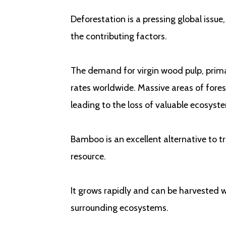
Deforestation is a pressing global issue,
the contributing factors.
The demand for virgin wood pulp, primar
rates worldwide. Massive areas of fores
leading to the loss of valuable ecosyst
Bamboo is an excellent alternative to tra
resource.
It grows rapidly and can be harvested w
surrounding ecosystems.