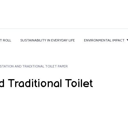
T ROLL
SUSTAINABILITY IN EVERYDAY LIFE
ENVIRONMENTAL IMPACT
STATION AND TRADITIONAL TOILET PAPER
 Traditional Toilet