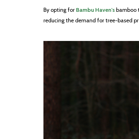
By opting for
Bambu Haven's
bamboo to
reducing the demand for tree-based pr