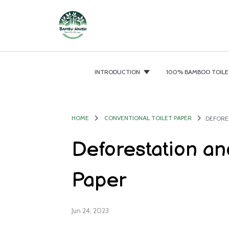
INTRODUCTION
100% BAMBOO TOILE
HOME
CONVENTIONAL TOILET PAPER
DEFORE
Deforestation and
Paper
Jun 24, 2023